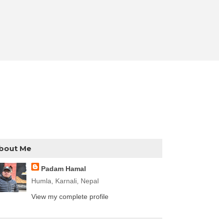
bout Me
Padam Hamal
Humla, Karnali, Nepal
View my complete profile