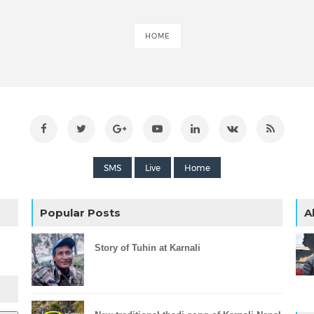
HOME
SMS
Live
Home
Popular Posts
A
Story of Tuhin at Karnali