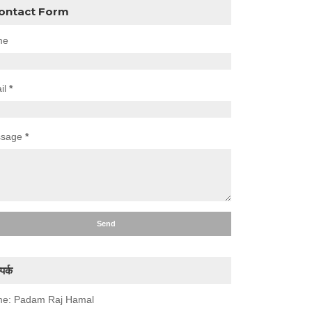
ontact Form
me
il
*
ssage
*
पर्क
e: Padam Raj Hamal