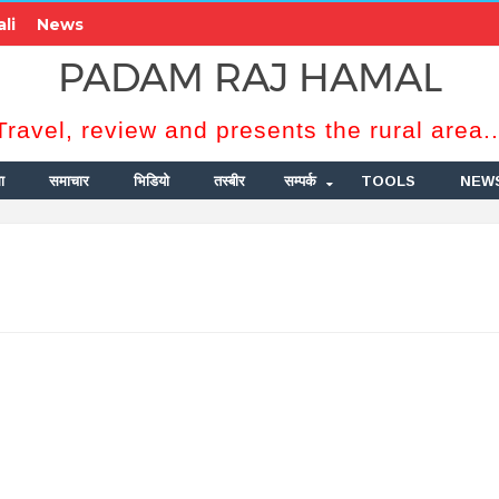
li
News
PADAM RAJ HAMAL
Travel, review and presents the rural area..
ा
समाचार
भिडियो
तस्बीर
सम्पर्क
TOOLS
NEW