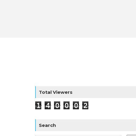
Total Viewers
1
4
0
0
0
2
Search