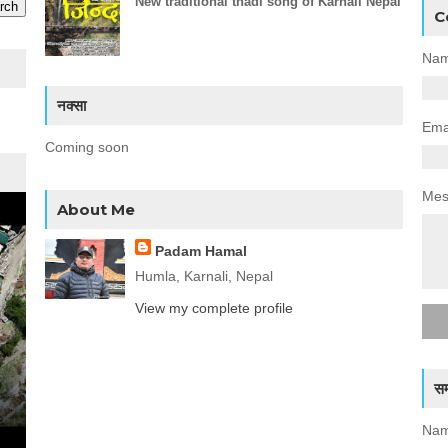
New traditional thadi song of Karnali Nepal
C
Na
नक्सा
Ema
Coming soon
Me
About Me
Padam Hamal
Humla, Karnali, Nepal
View my complete profile
सम्
Nam