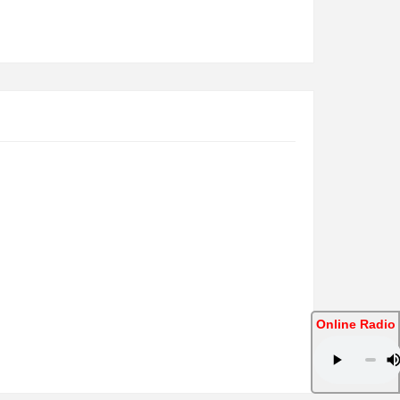
Online Radio