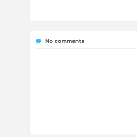
No comments