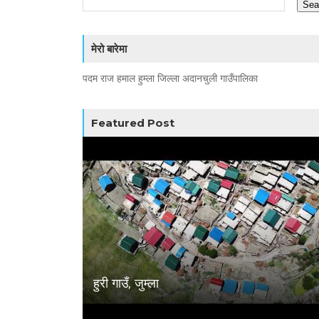
मेरो बारेमा
पदम राज हमाल हुम्ला जिल्ला अदानचुली गाउँपालिका
Featured Post
हुरी गाउँ, जुम्ला