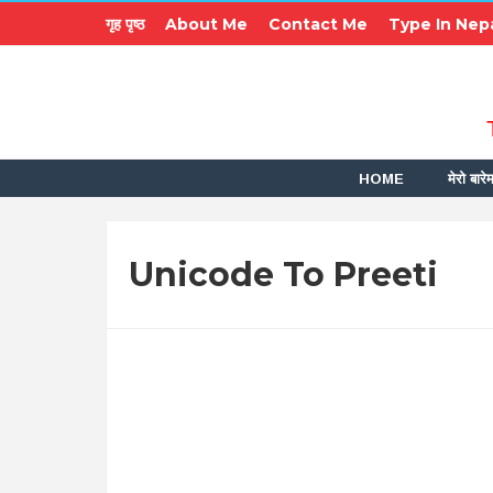
गृह पृष्ठ
About Me
Contact Me
Type In Nepa
HOME
मेरो बारेम
Unicode To Preeti