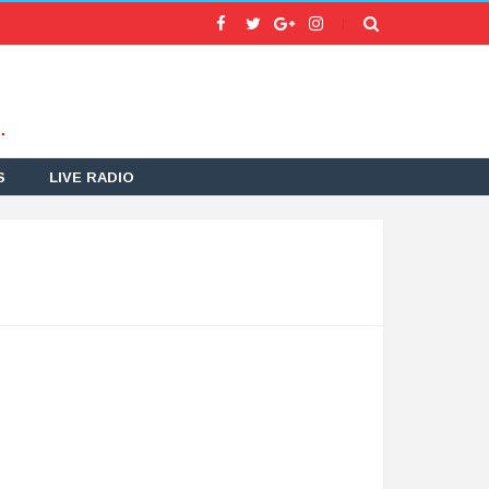
.
S
LIVE RADIO